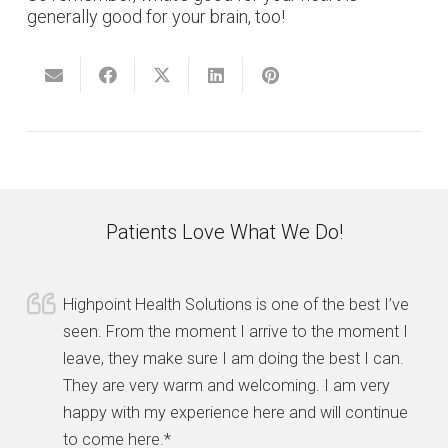
generally good for your brain, too!
Patients Love What We Do!
Highpoint Health Solutions is one of the best I’ve
seen. From the moment I arrive to the moment I
leave, they make sure I am doing the best I can.
They are very warm and welcoming. I am very
happy with my experience here and will continue
to come here.*