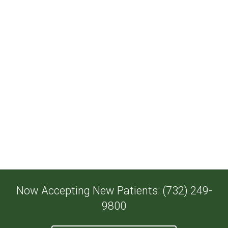
Now Accepting New Patients: (732) 249-
9800