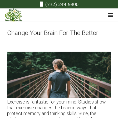
(732) 249-9800
Change Your Brain For The Better
Exercise is fantastic for your mind. Studies show
that exercise changes the brain in ways that
protect memory and thinking skills. Sure, the