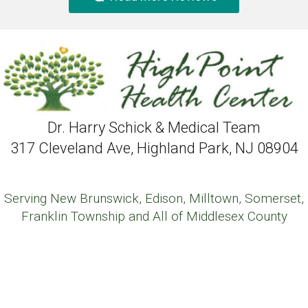
Dr. Harry Schick & Medical Team
317 Cleveland Ave, Highland Park, NJ 08904
Serving New Brunswick, Edison, Milltown, Somerset,
Franklin Township and All of Middlesex County