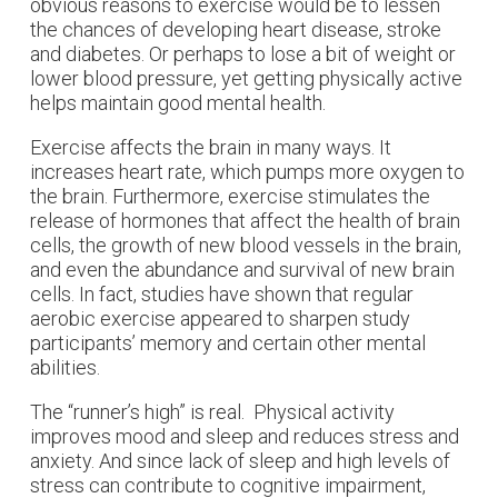
obvious reasons to exercise would be to lessen
the chances of developing heart disease, stroke
and diabetes. Or perhaps to lose a bit of weight or
lower blood pressure, yet getting physically active
helps maintain good mental health.
Exercise affects the brain in many ways. It
increases heart rate, which pumps more oxygen to
the brain. Furthermore, exercise stimulates the
release of hormones that affect the health of brain
cells, the growth of new blood vessels in the brain,
and even the abundance and survival of new brain
cells. In fact, studies have shown that regular
aerobic exercise appeared to sharpen study
participants’ memory and certain other mental
abilities.
The “runner’s high” is real. Physical activity
improves mood and sleep and reduces stress and
anxiety. And since lack of sleep and high levels of
stress can contribute to cognitive impairment,