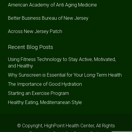
American Academy of Anti Aging Medicine
Better Business Bureau of New Jersey
Across New Jersey Patch
Recent Blog Posts
Using Fitness Technology to Stay Active, Motivated,
and Healthy
Why Sunscreen is Essential for Your Long-Term Health
The Importance of Good Hydration
Starting an Exercise Program
Healthy Eating, Mediterranean Style
© Copyright, HighPoint Health Center, All Rights