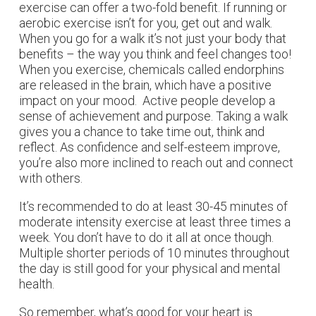
exercise can offer a two-fold benefit. If running or
aerobic exercise isn’t for you, get out and walk.
When you go for a walk it’s not just your body that
benefits – the way you think and feel changes too!
When you exercise, chemicals called endorphins
are released in the brain, which have a positive
impact on your mood. Active people develop a
sense of achievement and purpose. Taking a walk
gives you a chance to take time out, think and
reflect. As confidence and self-esteem improve,
you’re also more inclined to reach out and connect
with others.
It’s recommended to do at least 30-45 minutes of
moderate intensity exercise at least three times a
week. You don’t have to do it all at once though.
Multiple shorter periods of 10 minutes throughout
the day is still good for your physical and mental
health.
So remember, what’s good for your heart is