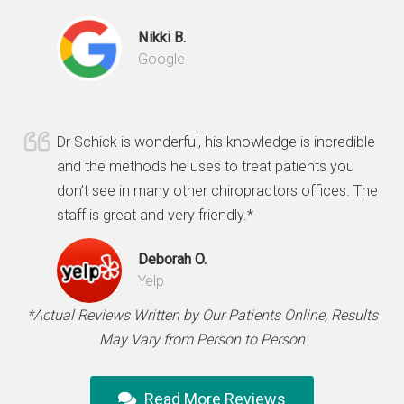
Nikki B.
Google
Dr Schick is wonderful, his knowledge is incredible
and the methods he uses to treat patients you
don’t see in many other chiropractors offices. The
staff is great and very friendly.*
Deborah O.
Yelp
*Actual Reviews Written by Our Patients Online, Results
May Vary from Person to Person
Read More Reviews