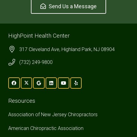
Send Us a Message
HighPoint Health Center
317 Cleveland Ave, Highland Park, NJ 08904
(732) 249-9800
Resources
Association of New Jersey Chiropractors
American Chiropractic Association