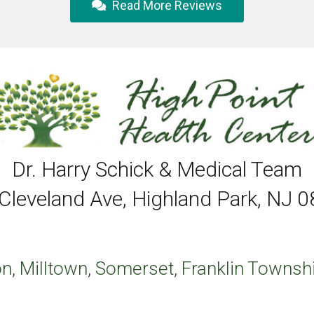
Read More Reviews
Dr. Harry Schick & Medical Team
Cleveland Ave, Highland Park, NJ 
n, Milltown, Somerset, Franklin Townshi