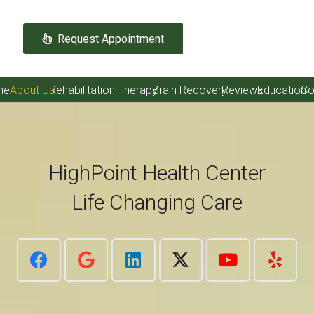
Request Appointment
me
About Us
Rehabilitation Therapy
Brain Recovery
Reviews
Education
Co
HighPoint Health Center
Life Changing Care