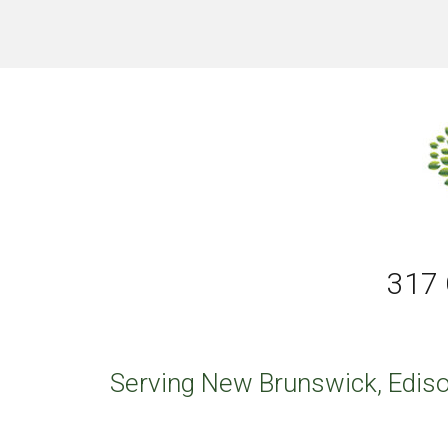
317 
Serving New Brunswick, Ediso