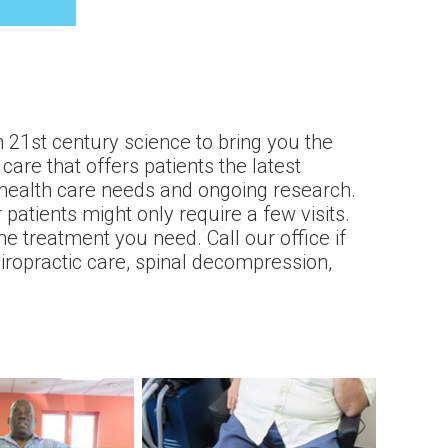
 21st century science to bring you the
care that offers patients the latest
 health care needs and ongoing research.
atients might only require a few visits.
e treatment you need. Call our office if
hiropractic care, spinal decompression,