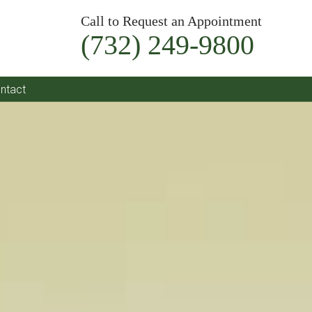
Call to Request an Appointment
(732) 249-9800
ntact