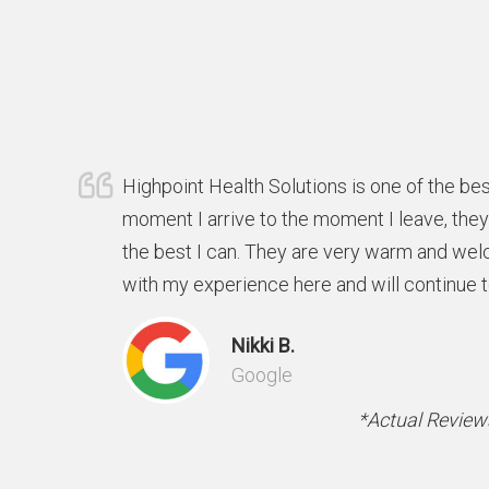
Highpoint Health Solutions is one of the bes
moment I arrive to the moment I leave, the
the best I can. They are very warm and wel
with my experience here and will continue 
Nikki B.
Google
*Actual Reviews