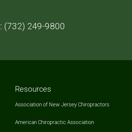
: (732) 249-9800
Resources
Association of New Jersey Chiropractors
American Chiropractic Association