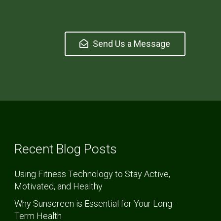
Send Us a Message
Recent Blog Posts
Using Fitness Technology to Stay Active,
Motivated, and Healthy
Why Sunscreen is Essential for Your Long-
Term Health