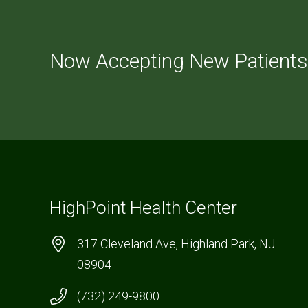
Now Accepting New Patients
HighPoint Health Center
317 Cleveland Ave, Highland Park, NJ
08904
(732) 249-9800