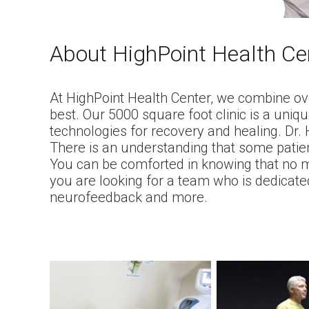
About HighPoint Health Ce
At HighPoint Health Center, we combine ove
best. Our 5000 square foot clinic is a uniq
technologies for recovery and healing. Dr
There is an understanding that some patien
You can be comforted in knowing that no ma
you are looking for a team who is dedicated
neurofeedback and more.