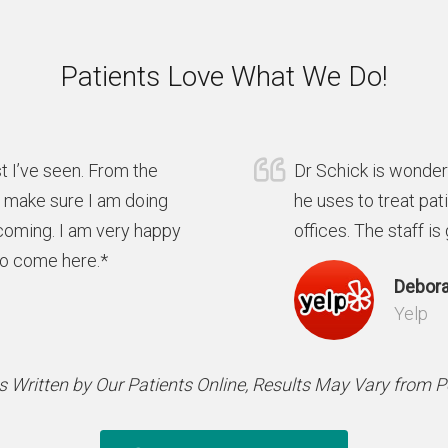
Patients Love What We Do!
t I’ve seen. From the
Dr Schick is wonder
y make sure I am doing
he uses to treat pat
coming. I am very happy
offices. The staff is
to come here.*
Debora
Yelp
 Written by Our Patients Online, Results May Vary from 