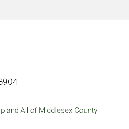
08904
p and All of Middlesex County