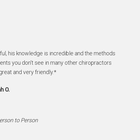
ful, his knowledge is incredible and the methods
ients you don’t see in many other chiropractors
 great and very friendly.*
h O.
Person to Person