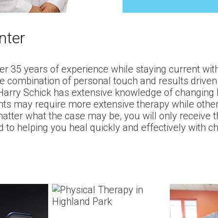
nter
r 35 years of experience while staying current with
ue combination of personal touch and results driven 
. Harry Schick has extensive knowledge of changing
ts may require more extensive therapy while other p
tter what the case may be, you will only receive th
 to helping you heal quickly and effectively with c