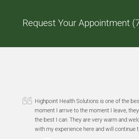
Request Your Appointment (
Highpoint Health Solutions is one of the bes
moment I arrive to the moment I leave, the
the best I can. They are very warm and wel
with my experience here and will continue 