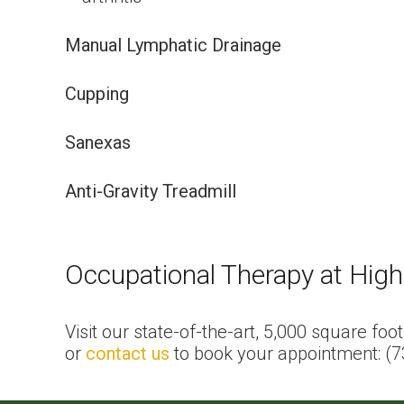
Manual Lymphatic Drainage
Cupping
Sanexas
Anti-Gravity Treadmill
Occupational Therapy at High
Visit our state-of-the-art, 5,000 square foo
or
contact us
to book your appointment: (