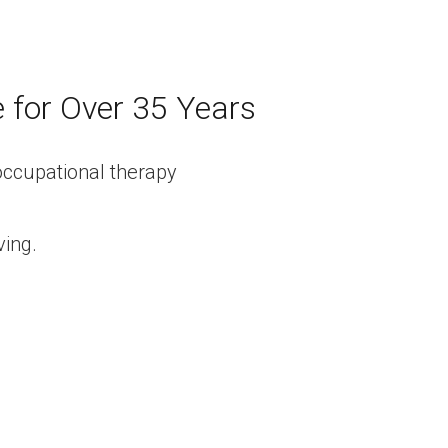
e for Over 35 Years
ving.