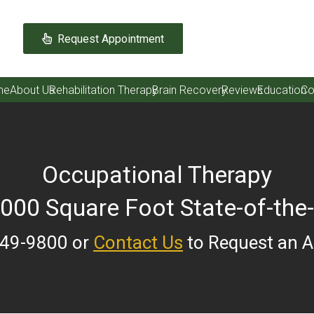
Request Appointment
me
About Us
Rehabilitation Therapy
Brain Recovery
Reviews
Education
Co
Occupational Therapy
,000 Square Foot State-of-the-
249-9800 or
Contact Us
to Request an 