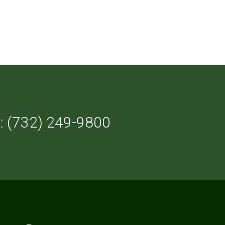
: (732) 249-9800