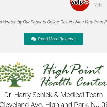
Yelp
 Written by Our Patients Online, Results May Vary from 
Read More Reviews
Dr. Harry Schick & Medical Team
Cleveland Ave, Highland Park, NJ 