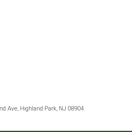
eland Ave, Highland Park, NJ 08904