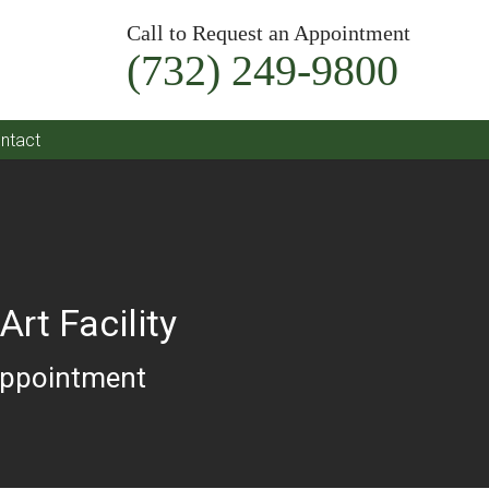
Call to Request an Appointment
(732) 249-9800
ntact
Art Facility
Appointment