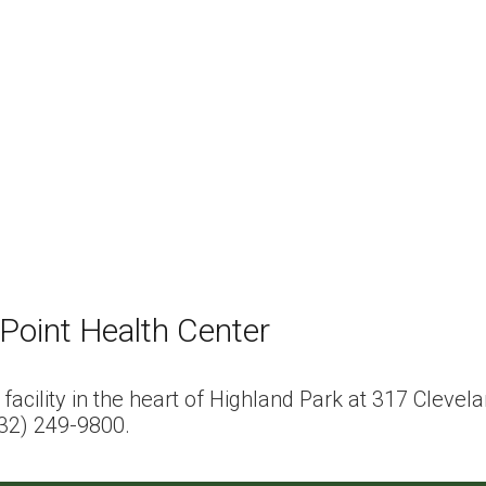
Point Health Center
t facility in the heart of Highland Park at 317 Clev
732) 249-9800.