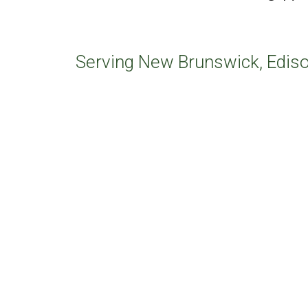
Serving New Brunswick, Ediso