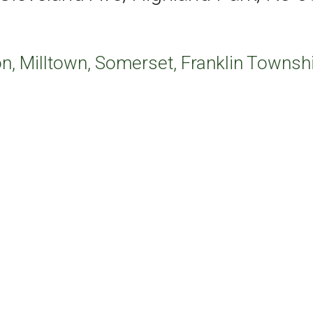
n, Milltown, Somerset, Franklin Townshi