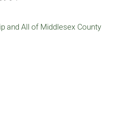
p and All of Middlesex County