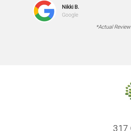
Nikki B.
Google
*Actual Reviews
317 