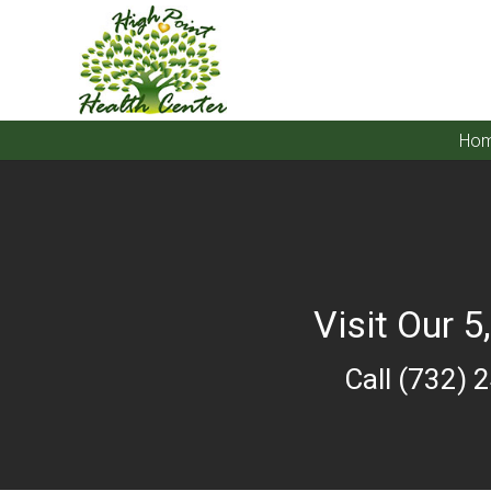
Ho
Visit Our 5
Call (732) 