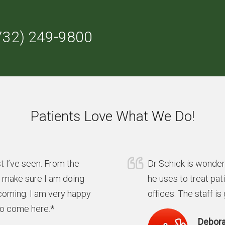
732) 249-9800
Patients Love What We Do!
t I’ve seen. From the
Dr Schick is wonder
y make sure I am doing
he uses to treat pat
coming. I am very happy
offices. The staff is
to come here.*
Debora