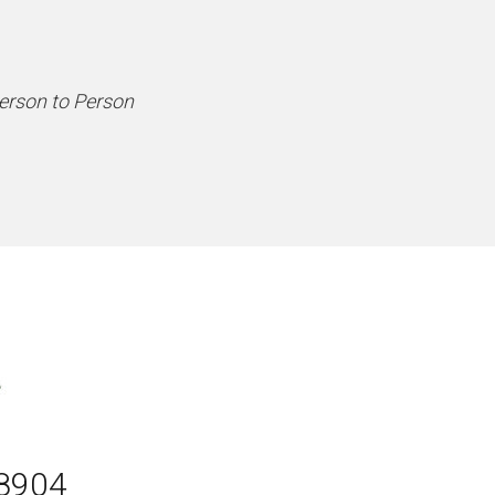
Person to Person
08904