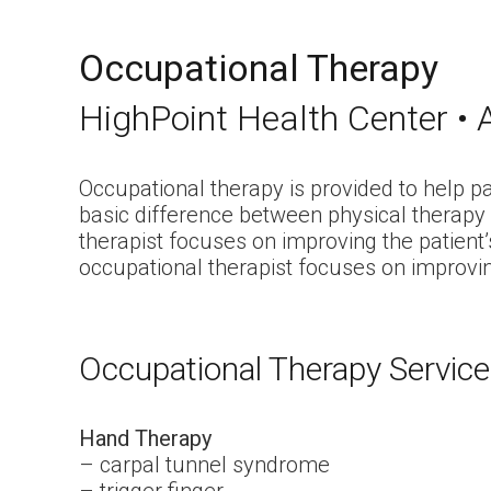
Occupational Therapy
HighPoint Health Center • A
Occupational therapy is provided to help p
basic difference between physical therapy 
therapist focuses on improving the patient’
occupational therapist focuses on improving t
Occupational Therapy Servic
Hand Therapy
– carpal tunnel syndrome