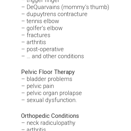
– trigger finger
– DeQuarvains (mommy’s thumb)
– dupuytrens contracture
– tennis elbow
– golfer’s elbow
– fractures
– arthritis
– post-operative
– … and other conditions
Pelvic Floor Therapy
– bladder problems
– pelvic pain
– pelvic organ prolapse
– sexual dysfunction.
Orthopedic Conditions
– neck radiculopathy
– arthritis