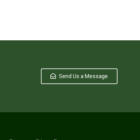
Send Us a Message