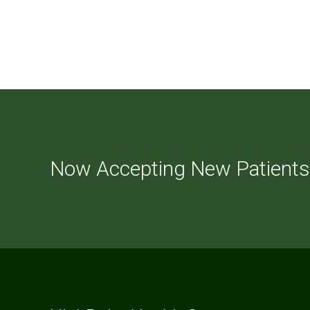
Now Accepting New Patients