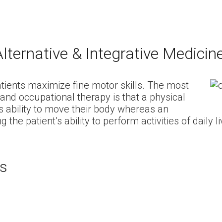
lternative & Integrative Medicin
atients maximize fine motor skills. The most
and occupational therapy is that a physical
s ability to move their body whereas an
he patient’s ability to perform activities of daily li
es