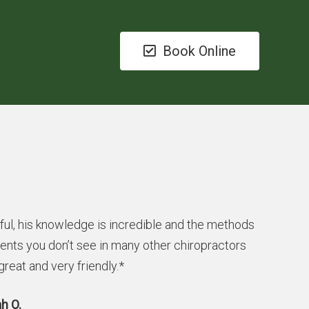
Book Online
ful, his knowledge is incredible and the methods
ients you don’t see in many other chiropractors
 great and very friendly.*
h O.