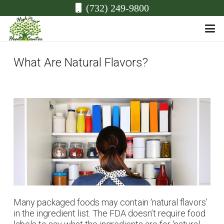
(732) 249-9800
What Are Natural Flavors?
Many packaged foods may contain ‘natural flavors’
in the ingredient list. The FDA doesn’t require food