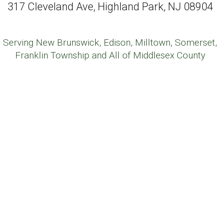
317 Cleveland Ave, Highland Park, NJ 08904
Serving New Brunswick, Edison, Milltown, Somerset,
Franklin Township and All of Middlesex County