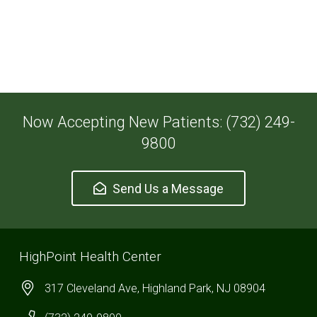
Now Accepting New Patients: (732) 249-
9800
Send Us a Message
HighPoint Health Center
317 Cleveland Ave, Highland Park, NJ 08904