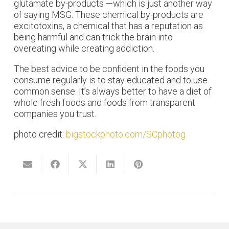
glutamate by-products —which is just another way
of saying MSG. These chemical by-products are
excitotoxins, a chemical that has a reputation as
being harmful and can trick the brain into
overeating while creating addiction.
The best advice to be confident in the foods you
consume regularly is to stay educated and to use
common sense. It’s always better to have a diet of
whole fresh foods and foods from transparent
companies you trust.
photo credit:
bigstockphoto.com/SCphotog