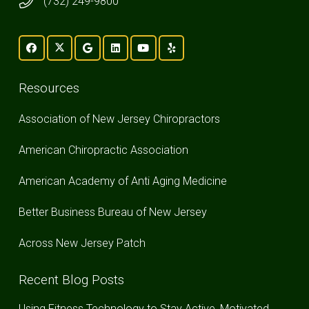
(732) 249-9800
Resources
Association of New Jersey Chiropractors
American Chiropractic Association
American Academy of Anti Aging Medicine
Better Business Bureau of New Jersey
Across New Jersey Patch
Recent Blog Posts
Using Fitness Technology to Stay Active, Motivated,