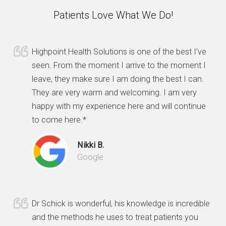
Patients Love What We Do!
Highpoint Health Solutions is one of the best I’ve
seen. From the moment I arrive to the moment I
leave, they make sure I am doing the best I can.
They are very warm and welcoming. I am very
happy with my experience here and will continue
to come here.*
Nikki B.
Google
Dr Schick is wonderful, his knowledge is incredible
and the methods he uses to treat patients you