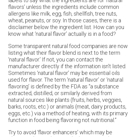
labels to say what the ingredients are for ‘natural
flavors’ unless the ingredients include common
allergens like milk, egg, fish, shellfish, tree nuts,
wheat, peanuts, or soy. In those cases, there is a
disclaimer below the ingredient list. How can you
know what ‘natural flavor’ actually is in a food?
Some transparent natural food companies are now
listing what their flavor blend is next to the term
‘natural flavor.’ If not, you can contact the
manufacturer directly if the information isn’t listed.
Sometimes ‘natural flavor’ may be essential oils
used for flavor. The term ‘natural flavor’ or ‘natural
flavoring’ is defined by the FDA as “a substance
extracted, distilled, or similarly derived from
natural sources like plants (fruits, herbs, veggies,
barks, roots, etc.) or animals (meat, dairy products,
eggs, etc.) via a method of heating, with its primary
function in food being flavoring not nutritional.”
Try to avoid ‘flavor enhancers’ which may be