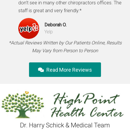
don’t see in many other chiropractors offices. The
staff is great and very friendly.*
Deborah O.
Yelp
*Actual Reviews Written by Our Patients Online, Results
May Vary from Person to Person
Read More Reviews
Dr. Harry Schick & Medical Team