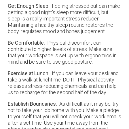
Get Enough Sleep.
Feeling stressed out can make
getting a good night’s sleep more difficult, but
sleep is a really important stress reducer.
Maintaining a healthy sleep routine restores the
body, regulates mood and hones judgement.
Be Comfortable.
Physical discomfort can
contribute to higher levels of stress. Make sure
that your workspace is set up with ergonomics in
mind and be sure to use good posture.
Exercise at Lunch.
If you can leave your desk and
take a walk at lunchtime, DO IT! Physical activity
releases stress-reducing chemicals and can help
us to recharge for the second half of the day.
Establish Boundaries.
As difficult as it may be, try
not to take your job home with you. Make a pledge
to yourself that you will not check your work emails
after a set time. Use your time away from the