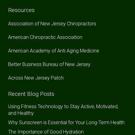
Resources
Association of New Jersey Chiropractors
American Chiropractic Association
American Academy of Anti Aging Medicine
Better Business Bureau of New Jersey
Across New Jersey Patch
Recent Blog Posts
Using Fitness Technology to Stay Active, Motivated,
and Healthy
Why Sunscreen is Essential for Your Long-Term Health
The Importance of Good Hydration