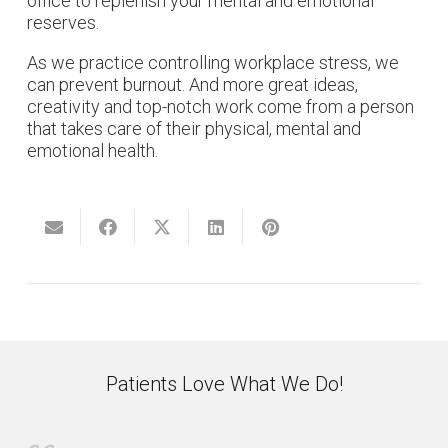
office to replenish your mental and emotional
reserves.
As we practice controlling workplace stress, we
can prevent burnout. And more great ideas,
creativity and top-notch work come from a person
that takes care of their physical, mental and
emotional health.
Patients Love What We Do!