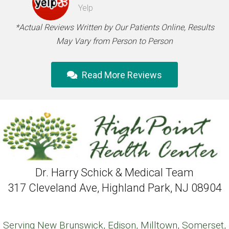
Yelp
*Actual Reviews Written by Our Patients Online, Results
May Vary from Person to Person
Read More Reviews
Dr. Harry Schick & Medical Team
317 Cleveland Ave, Highland Park, NJ 08904
Serving New Brunswick, Edison, Milltown, Somerset,