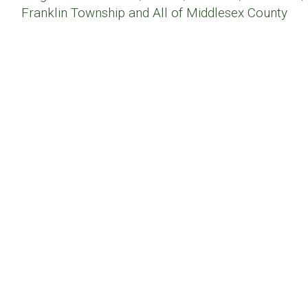
Franklin Township and All of Middlesex County