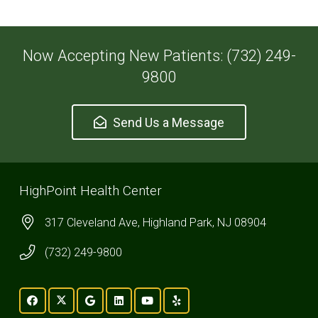
Now Accepting New Patients: (732) 249-
9800
Send Us a Message
HighPoint Health Center
317 Cleveland Ave, Highland Park, NJ 08904
(732) 249-9800