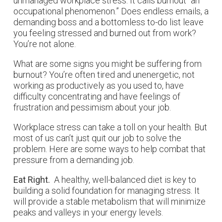
unmanaged workplace stress. It calls burnout “an
occupational phenomenon.” Does endless emails, a
demanding boss and a bottomless to-do list leave
you feeling stressed and burned out from work?
You’re not alone.
What are some signs you might be suffering from
burnout? You’re often tired and unenergetic, not
working as productively as you used to, have
difficulty concentrating and have feelings of
frustration and pessimism about your job.
Workplace stress can take a toll on your health. But
most of us can’t just quit our job to solve the
problem. Here are some ways to help combat that
pressure from a demanding job.
Eat Right.
A healthy, well-balanced diet is key to
building a solid foundation for managing stress. It
will provide a stable metabolism that will minimize
peaks and valleys in your energy levels.