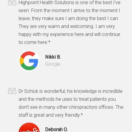
Highpoint Health Solutions is one of the best I’ve
seen. From the moment I arrive to the moment I
leave, they make sure I am doing the best I can.
They are very warm and welcoming. I am very
happy with my experience here and will continue
to come here.*
Nikki B.
Google
Dr Schick is wonderful, his knowledge is incredible
and the methods he uses to treat patients you
don’t see in many other chiropractors offices. The
staff is great and very friendly.*
Deborah O.