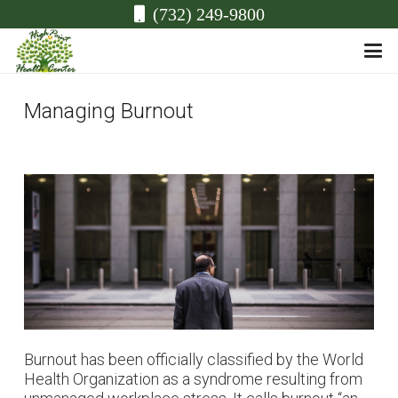
(732) 249-9800
Managing Burnout
Burnout has been officially classified by the World
Health Organization as a syndrome resulting from