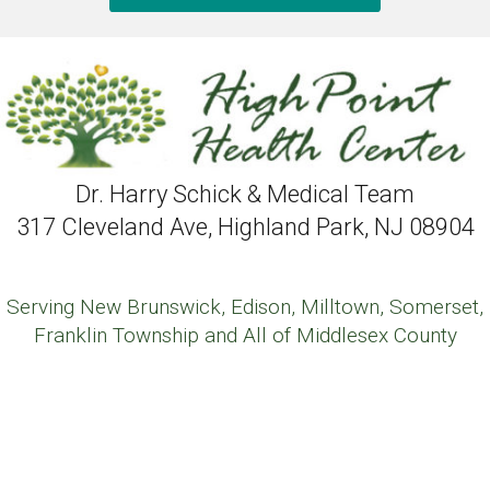
Dr. Harry Schick & Medical Team
317 Cleveland Ave, Highland Park, NJ 08904
Serving New Brunswick, Edison, Milltown, Somerset,
Franklin Township and All of Middlesex County