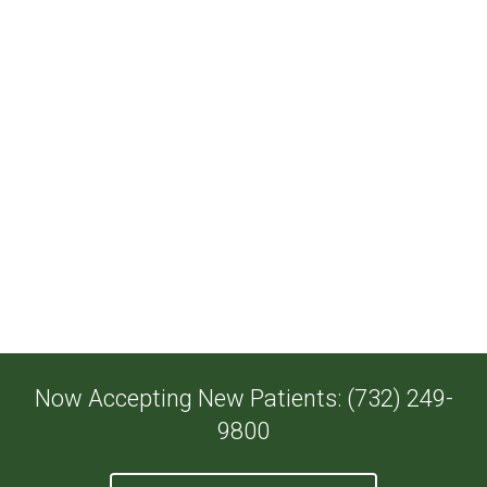
Now Accepting New Patients: (732) 249-
9800