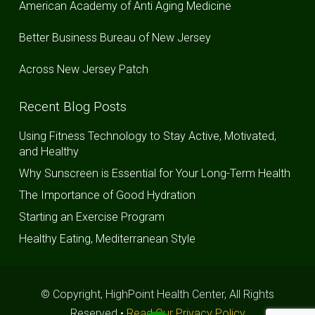
American Academy of Anti Aging Medicine
Better Business Bureau of New Jersey
Across New Jersey Patch
Recent Blog Posts
Using Fitness Technology to Stay Active, Motivated,
and Healthy
Why Sunscreen is Essential for Your Long-Term Health
The Importance of Good Hydration
Starting an Exercise Program
Healthy Eating, Mediterranean Style
© Copyright, HighPoint Health Center, All Rights
Reserved •
Read Our Privacy Policy