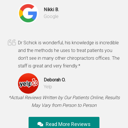
Nikki B.
Google
Dr Schick is wonderful, his knowledge is incredible
and the methods he uses to treat patients you
don’t see in many other chiropractors offices. The
staff is great and very friendly.*
Deborah O.
Yelp
*Actual Reviews Written by Our Patients Online, Results
May Vary from Person to Person
Read More Reviews