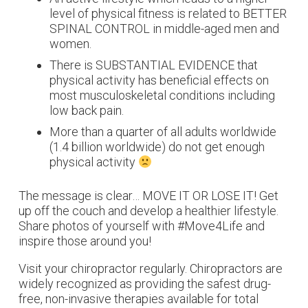
level of physical fitness is related to BETTER
SPINAL CONTROL in middle-aged men and
women.
There is SUBSTANTIAL EVIDENCE that
physical activity has beneficial effects on
most musculoskeletal conditions including
low back pain.
More than a quarter of all adults worldwide
(1.4 billion worldwide) do not get enough
physical activity
The message is clear… MOVE IT OR LOSE IT! Get
up off the couch and develop a healthier lifestyle.
Share photos of yourself with #Move4Life and
inspire those around you!
Visit your chiropractor regularly. Chiropractors are
widely recognized as providing the safest drug-
free, non-invasive therapies available for total