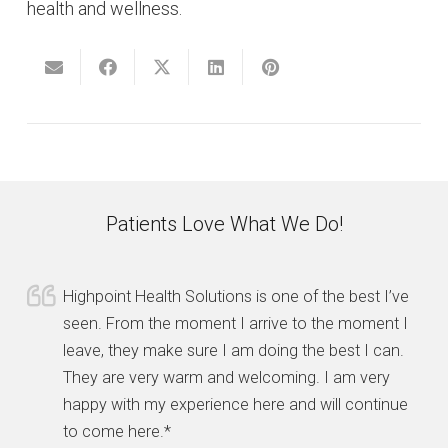
health and wellness.
Patients Love What We Do!
Highpoint Health Solutions is one of the best I’ve
seen. From the moment I arrive to the moment I
leave, they make sure I am doing the best I can.
They are very warm and welcoming. I am very
happy with my experience here and will continue
to come here.*