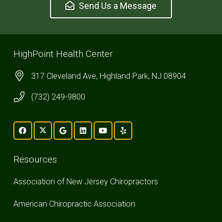
Send Us a Message
HighPoint Health Center
317 Cleveland Ave, Highland Park, NJ 08904
(732) 249-9800
Resources
Association of New Jersey Chiropractors
American Chiropractic Association