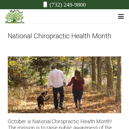
(732) 249-9800
National Chiropractic Health Month
October is National Chiropractic Health Month!
The mission is to raise public awareness of the