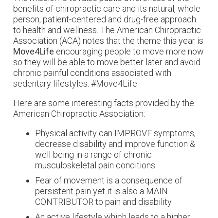
benefits of chiropractic care and its natural, whole-
person, patient-centered and drug-free approach
to health and wellness. The American Chiropractic
Association (ACA) notes that the theme this year is
Move4Life
encouraging people to move more now
so they will be able to move better later and avoid
chronic painful conditions associated with
sedentary lifestyles. #Move4Life
Here are some interesting facts provided by the
American Chiropractic Association:
Physical activity can IMPROVE symptoms,
decrease disability and improve function &
well-being in a range of chronic
musculoskeletal pain conditions.
Fear of movement is a consequence of
persistent pain yet it is also a MAIN
CONTRIBUTOR to pain and disability.
An active lifestyle which leads to a higher