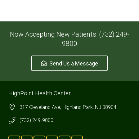
Now Accepting New Patients: (732) 249-
9800
Send Us a Message
HighPoint Health Center
317 Cleveland Ave, Highland Park, NJ 08904
(732) 249-9800