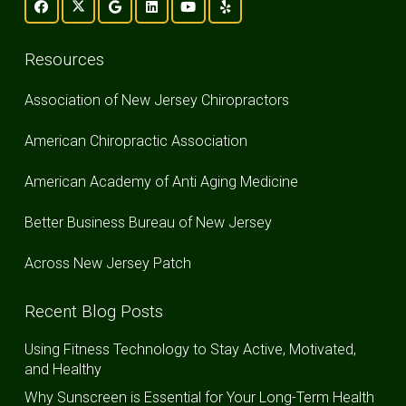
Resources
Association of New Jersey Chiropractors
American Chiropractic Association
American Academy of Anti Aging Medicine
Better Business Bureau of New Jersey
Across New Jersey Patch
Recent Blog Posts
Using Fitness Technology to Stay Active, Motivated,
and Healthy
Why Sunscreen is Essential for Your Long-Term Health