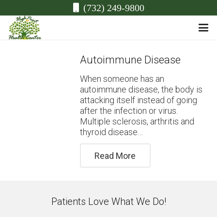
(732) 249-9800
Autoimmune Disease
When someone has an
autoimmune disease, the body is
attacking itself instead of going
after the infection or virus.
Multiple sclerosis, arthritis and
thyroid disease…
Read More
Patients Love What We Do!