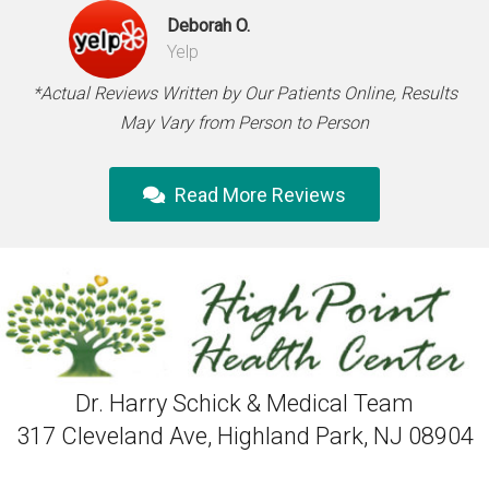
Deborah O.
Yelp
*Actual Reviews Written by Our Patients Online, Results
May Vary from Person to Person
Read More Reviews
Dr. Harry Schick & Medical Team
317 Cleveland Ave, Highland Park, NJ 08904