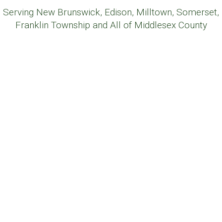
Serving New Brunswick, Edison, Milltown, Somerset,
Franklin Township and All of Middlesex County