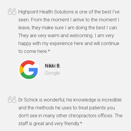
Highpoint Health Solutions is one of the best I’ve
seen. From the moment I arrive to the moment I
leave, they make sure I am doing the best I can.
They are very warm and welcoming. I am very
happy with my experience here and will continue
to come here.*
Nikki B.
Google
Dr Schick is wonderful, his knowledge is incredible
and the methods he uses to treat patients you
don’t see in many other chiropractors offices. The
staff is great and very friendly.*