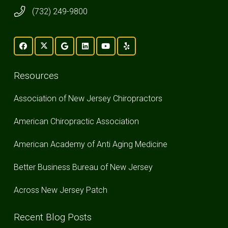
(732) 249-9800
Resources
Association of New Jersey Chiropractors
American Chiropractic Association
American Academy of Anti Aging Medicine
Better Business Bureau of New Jersey
Across New Jersey Patch
Recent Blog Posts