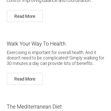
control. Improving balance and coordination…
Read More
Walk Your Way To Health
Exercising is important for overall health. And it
doesn’t need to be complicated! Simply walking for
30 minutes a day can provide lots of benefits…
Read More
The Mediterranean Diet