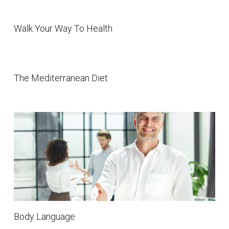
Walk Your Way To Health
The Mediterranean Diet
Body Language