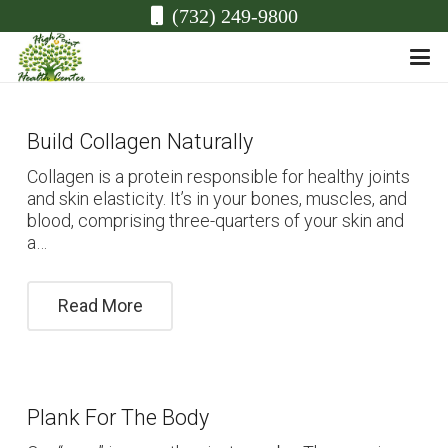
(732) 249-9800
Build Collagen Naturally
Collagen is a protein responsible for healthy joints
and skin elasticity. It’s in your bones, muscles, and
blood, comprising three-quarters of your skin and
a…
Read More
Plank For The Body