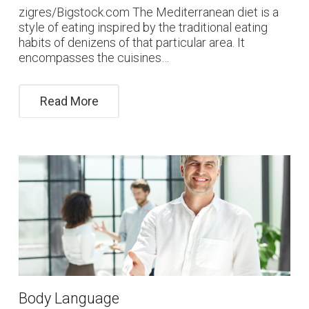
zigres/Bigstock.com The Mediterranean diet is a
style of eating inspired by the traditional eating
habits of denizens of that particular area. It
encompasses the cuisines…
Read More
Body Language