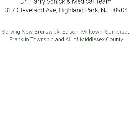
Dr. Harry Schick & Medical Team
317 Cleveland Ave, Highland Park, NJ 08904
Serving New Brunswick, Edison, Milltown, Somerset,
Franklin Township and All of Middlesex County