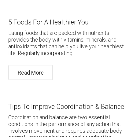
5 Foods For A Healthier You
Eating foods that are packed with nutrients
provides the body with vitamins, minerals, and
antioxidants that can help you live your healthiest
life. Regularly incorporating…
Read More
Tips To Improve Coordination & Balance
Coordination and balance are two essential
conditions in the performance of any action that
involves movement and requires adequate body