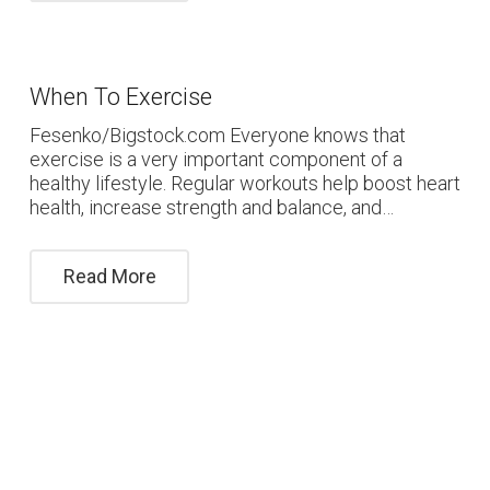
When To Exercise
Fesenko/Bigstock.com Everyone knows that
exercise is a very important component of a
healthy lifestyle. Regular workouts help boost heart
health, increase strength and balance, and…
Read More