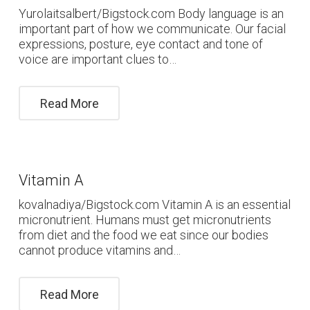
Yurolaitsalbert/Bigstock.com Body language is an
important part of how we communicate. Our facial
expressions, posture, eye contact and tone of
voice are important clues to…
Read More
Vitamin A
kovalnadiya/Bigstock.com Vitamin A is an essential
micronutrient. Humans must get micronutrients
from diet and the food we eat since our bodies
cannot produce vitamins and…
Read More