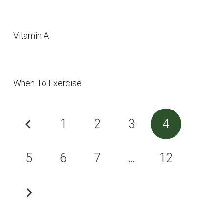
Vitamin A
When To Exercise
1
2
3
4
5
6
7
…
12