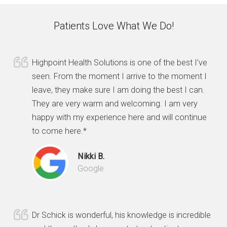
Patients Love What We Do!
Highpoint Health Solutions is one of the best I’ve
seen. From the moment I arrive to the moment I
leave, they make sure I am doing the best I can.
They are very warm and welcoming. I am very
happy with my experience here and will continue
to come here.*
Nikki B.
Google
Dr Schick is wonderful, his knowledge is incredible