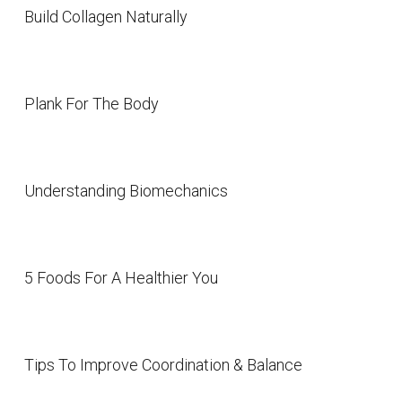
Build Collagen Naturally
Plank For The Body
Understanding Biomechanics
5 Foods For A Healthier You
Tips To Improve Coordination & Balance