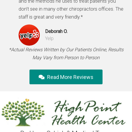
and the methods he uses to treat patients you
don’t see in many other chiropractors offices. The
staff is great and very friendly.*
Deborah O.
Yelp
*Actual Reviews Written by Our Patients Online, Results
May Vary from Person to Person
Read More Reviews