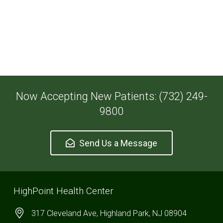
Now Accepting New Patients: (732) 249-
9800
Send Us a Message
HighPoint Health Center
317 Cleveland Ave, Highland Park, NJ 08904