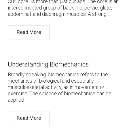
Our “core” is more than just our abs. The core is an
interconnected group of back, hip, pelvic, glute,
abdominal, and diaphragm muscles. A strong…
Read More
Understanding Biomechanics
Broadly speaking, biomechanics refers to the
mechanics of biological and especially
musculoskeletal activity, as in movement or
exercise. The science of biomechanics can be
applied…
Read More