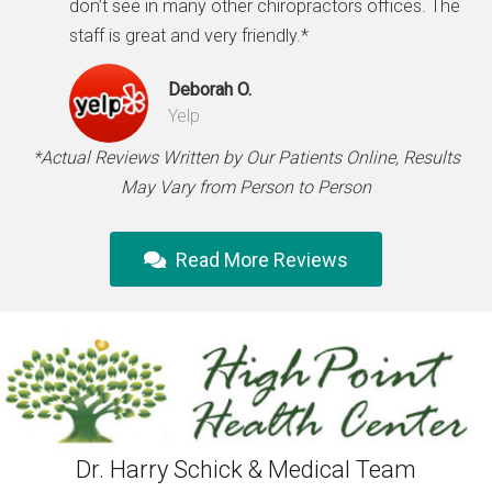
don’t see in many other chiropractors offices. The
staff is great and very friendly.*
Deborah O.
Yelp
*Actual Reviews Written by Our Patients Online, Results
May Vary from Person to Person
Read More Reviews
Dr. Harry Schick & Medical Team