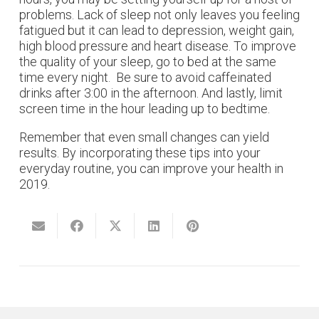
problems. Lack of sleep not only leaves you feeling
fatigued but it can lead to depression, weight gain,
high blood pressure and heart disease. To improve
the quality of your sleep, go to bed at the same
time every night. Be sure to avoid caffeinated
drinks after 3:00 in the afternoon. And lastly, limit
screen time in the hour leading up to bedtime.
Remember that even small changes can yield
results. By incorporating these tips into your
everyday routine, you can improve your health in
2019.