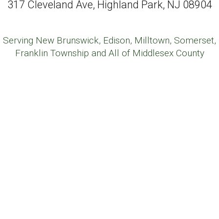
317 Cleveland Ave, Highland Park, NJ 08904
Serving New Brunswick, Edison, Milltown, Somerset,
Franklin Township and All of Middlesex County