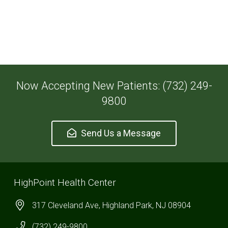
Now Accepting New Patients: (732) 249-
9800
Send Us a Message
HighPoint Health Center
317 Cleveland Ave, Highland Park, NJ 08904
(732) 249-9800