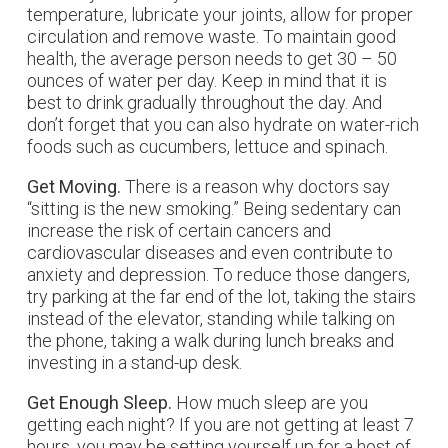
temperature, lubricate your joints, allow for proper
circulation and remove waste. To maintain good
health, the average person needs to get 30 – 50
ounces of water per day. Keep in mind that it is
best to drink gradually throughout the day. And
don’t forget that you can also hydrate on water-rich
foods such as cucumbers, lettuce and spinach.
Get Moving.
There is a reason why doctors say
“sitting is the new smoking.” Being sedentary can
increase the risk of certain cancers and
cardiovascular diseases and even contribute to
anxiety and depression. To reduce those dangers,
try parking at the far end of the lot, taking the stairs
instead of the elevator, standing while talking on
the phone, taking a walk during lunch breaks and
investing in a stand-up desk.
Get Enough Sleep.
How much sleep are you
getting each night? If you are not getting at least 7
hours, you may be setting yourself up for a host of