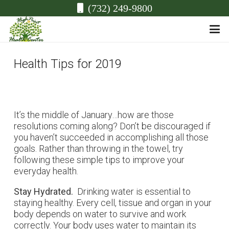
(732) 249-9800
Health Tips for 2019
It’s the middle of January…how are those
resolutions coming along? Don’t be discouraged if
you haven’t succeeded in accomplishing all those
goals. Rather than throwing in the towel, try
following these simple tips to improve your
everyday health.
Stay Hydrated.
Drinking water is essential to
staying healthy. Every cell, tissue and organ in your
body depends on water to survive and work
correctly. Your body uses water to maintain its