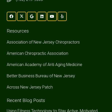
Resources
Association of New Jersey Chiropractors
American Chiropractic Association
American Academy of Anti Aging Medicine
Better Business Bureau of New Jersey
Across New Jersey Patch
Recent Blog Posts
Using Fitness Technology to Stay Active, Motivated,