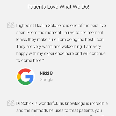
Patients Love What We Do!
Highpoint Health Solutions is one of the best I’ve
seen. From the moment I arrive to the moment I
leave, they make sure I am doing the best I can.
They are very warm and welcoming. I am very
happy with my experience here and will continue
to come here.*
Nikki B.
Google
Dr Schick is wonderful, his knowledge is incredible
and the methods he uses to treat patients you